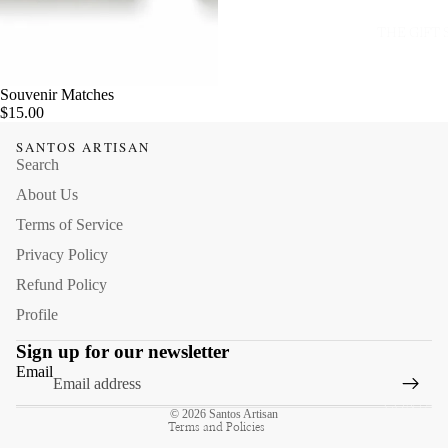
THE GIFT
Souvenir Matches
$15.00
SANTOS ARTISAN
Search
About Us
Terms of Service
Privacy Policy
Refund Policy
Profile
Refund policy
Sign up for our newsletter
Privacy policy
Email
Terms of service
CONTACT
© 2026
Santos Artisan
Terms and Policies